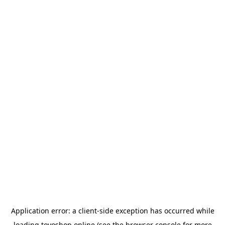
Application error: a
client
-side exception has occurred while
loading
toyoshop.online
(see the
browser console
for more