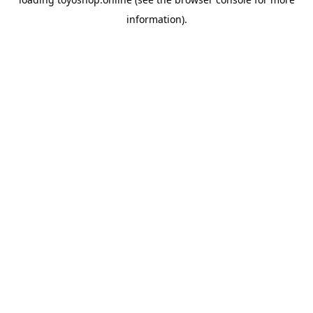
information).