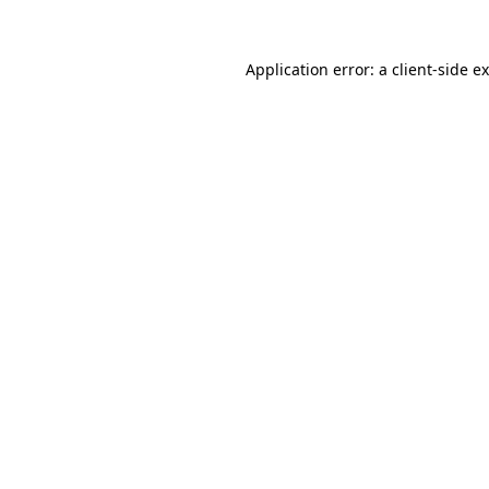
Application error: a
client
-side e