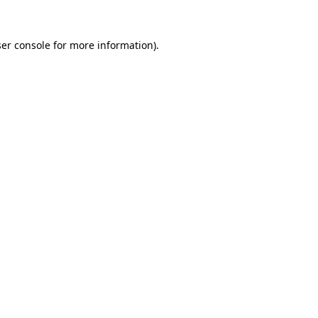
er console
for more information).