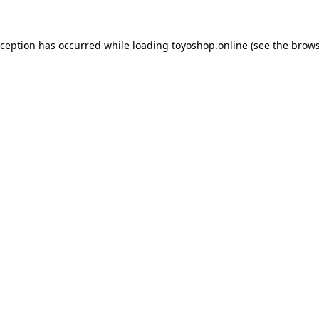
xception has occurred while loading
toyoshop.online
(see the
brows