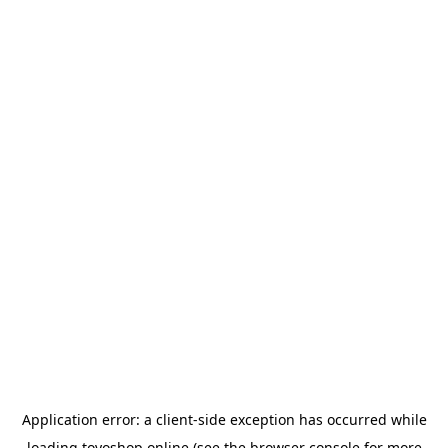
Application error: a
client
-side exception has occurred while
loading
toyoshop.online
(see the
browser console
for more