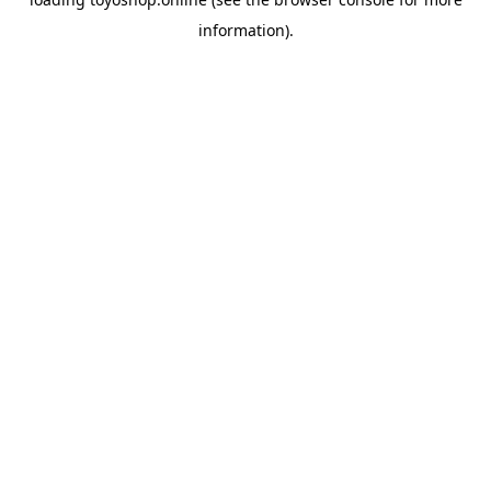
information).