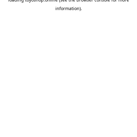
information).