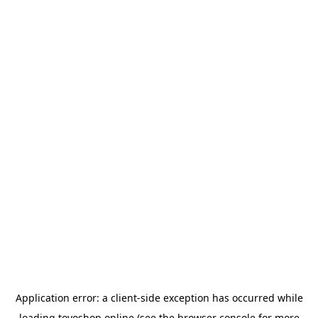
Application error: a
client
-side exception has occurred while
loading
toyoshop.online
(see the
browser console
for more