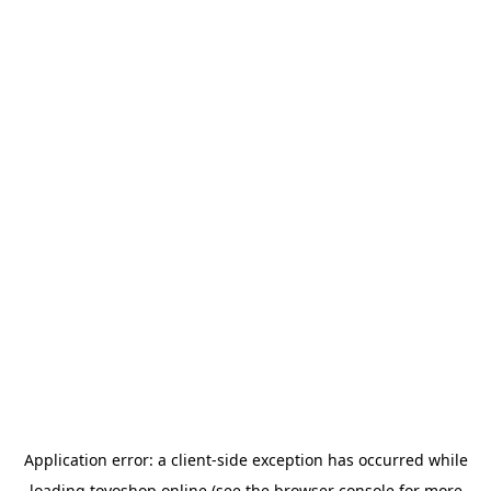
Application error: a
client
-side exception has occurred while
loading
toyoshop.online
(see the
browser console
for more