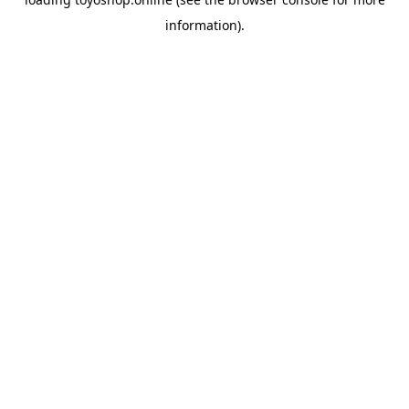
information).