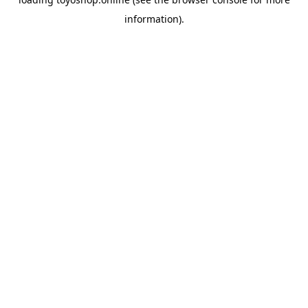
information).