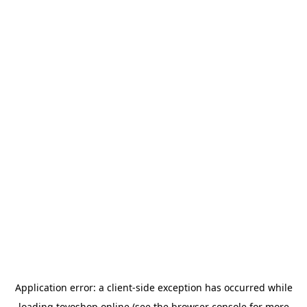
Application error: a
client
-side exception has occurred while
loading
toyoshop.online
(see the
browser console
for more