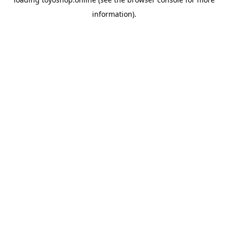
information).