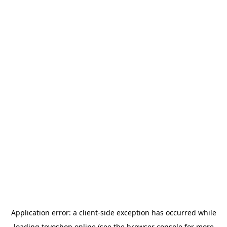
Application error: a
client
-side exception has occurred while
loading
toyoshop.online
(see the
browser console
for more