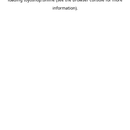
information).