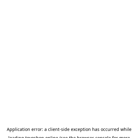
Application error: a
client
-side exception has occurred while
loading
toyoshop.online
(see the
browser console
for more