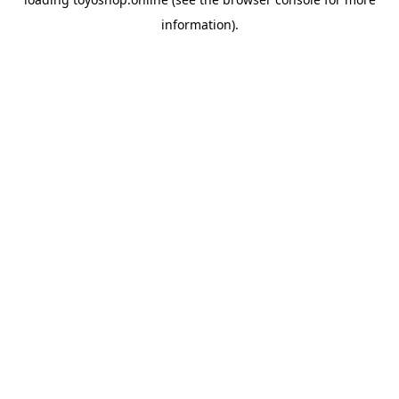
information).