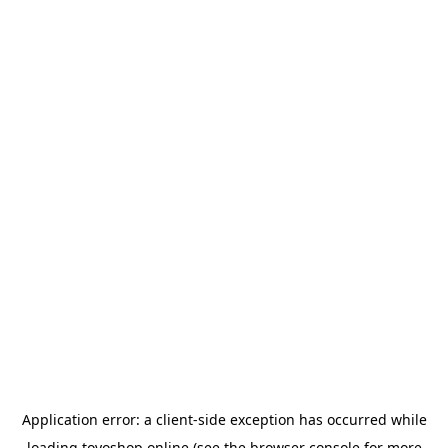
Application error: a
client
-side exception has occurred while
loading
toyoshop.online
(see the
browser console
for more