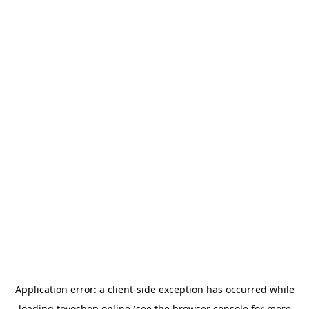
Application error: a
client
-side exception has occurred while
loading
toyoshop.online
(see the
browser console
for more