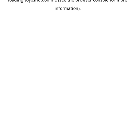
information).